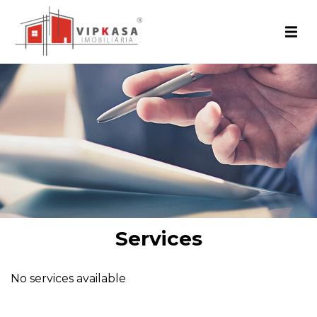
Services
No services available