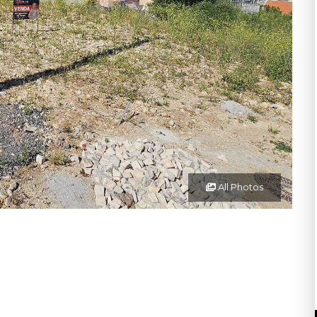
All Photos