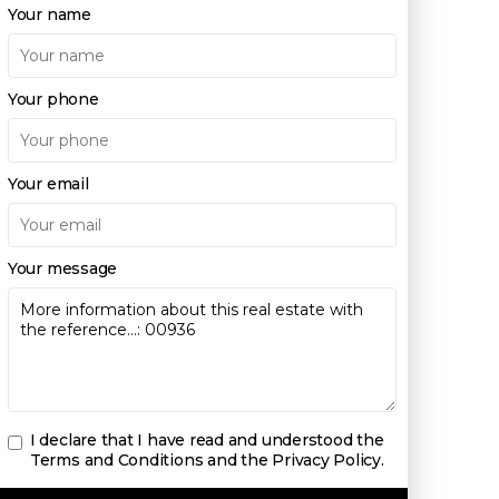
Your name
Your phone
Your email
Your message
I declare that I have read and understood the
Terms and Conditions and the Privacy Policy
.